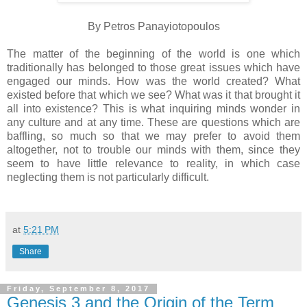
By Petros Panayiotopoulos
The matter of the beginning of the world is one which
traditionally has belonged to those great issues which have
engaged our minds. How was the world created? What
existed before that which we see? What was it that brought it
all into existence? This is what inquiring minds wonder in
any culture and at any time. These are questions which are
baffling, so much so that we may prefer to avoid them
altogether, not to trouble our minds with them, since they
seem to have little relevance to reality, in which case
neglecting them is not particularly difficult.
at
5:21 PM
Share
Friday, September 8, 2017
Genesis 3 and the Origin of the Term