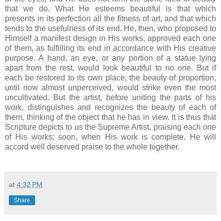
that we do. What He esteems beautiful is that which
presents in its perfection all the fitness of art, and that which
tends to the usefulness of its end. He, then, who proposed to
Himself a manifest design in His works, approved each one
of them, as fulfilling its end in accordance with His creative
purpose. A hand, an eye, or any portion of a statue lying
apart from the rest, would look beautiful to no one. But if
each be restored to its own place, the beauty of proportion,
until now almost unperceived, would strike even the most
uncultivated. But the artist, before uniting the parts of his
work, distinguishes and recognizes the beauty of each of
them, thinking of the object that he has in view. It is thus that
Scripture depicts to us the Supreme Artist, praising each one
of His works; soon, when His work is complete, He will
accord well deserved praise to the whole together.
at
4:32 PM
Share