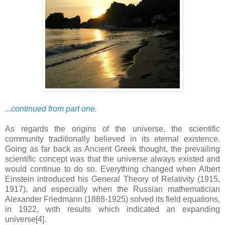
...continued from part one.
As regards the origins of the universe, the scientific
community traditionally believed in its eternal existence.
Going as far back as Ancient Greek thought, the prevailing
scientific concept was that the universe always existed and
would continue to do so. Everything changed when Albert
Einstein introduced his General Theory of Relativity (1915,
1917), and especially when the Russian mathematician
Alexander Friedmann (1888-1925) solved its field equations,
in 1922, with results which indicated an expanding
universe[4].