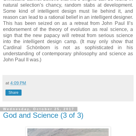
natural selection’s chancy, random stabs at development.
Some kind of intelligent design must lie behind it, and
reason can lead to a rational belief in an intelligent designer.
This has been seized on as a retreat from John Paul II’s
endorsement of the theory of evolution as real science, a
sign that the new papacy will retreat from serious science
into the intelligent design camp. (It may only show that
Cardinal Schönborn is not as sophisticated in his
understanding of contemporary philosophy and science as
John Paul II was.)
at
4:09 PM
Share
Wednesday, October 25, 2017
God and Science (3 of 3)