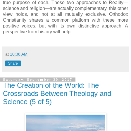
true purpose of each. These two approaches to Reality—
science and religion—are actually complementary, this other
view holds, and not at all mutually exclusive. Orthodox
Christianity shares a common platform with these more
positive voices, but with its own distinctive approach. A
perspective from history will help.
at
10:38 AM
Share
Saturday, September 30, 2017
The Creation of the World: The
Crossroads Between Theology and
Science (5 of 5)