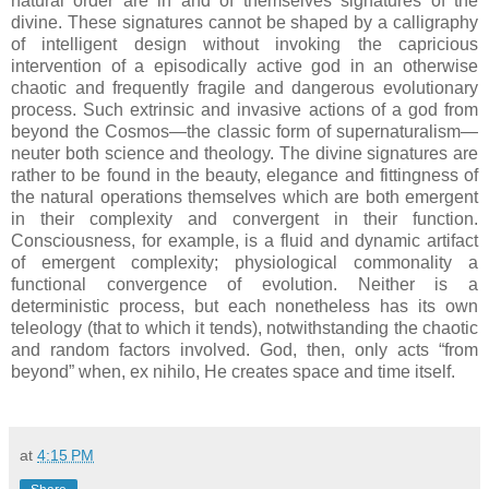
natural order are in and of themselves signatures of the
divine. These signatures cannot be shaped by a calligraphy
of intelligent design without invoking the capricious
intervention of a episodically active god in an otherwise
chaotic and frequently fragile and dangerous evolutionary
process. Such extrinsic and invasive actions of a god from
beyond the Cosmos—the classic form of supernaturalism—
neuter both science and theology. The divine signatures are
rather to be found in the beauty, elegance and fittingness of
the natural operations themselves which are both emergent
in their complexity and convergent in their function.
Consciousness, for example, is a fluid and dynamic artifact
of emergent complexity; physiological commonality a
functional convergence of evolution. Neither is a
deterministic process, but each nonetheless has its own
teleology (that to which it tends), notwithstanding the chaotic
and random factors involved. God, then, only acts “from
beyond” when, ex nihilo, He creates space and time itself.
at
4:15 PM