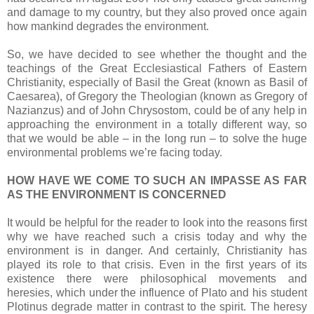
and damage to my country, but they also proved once again
how mankind degrades the environment.
So, we have decided to see whether the thought and the
teachings of the Great Ecclesiastical Fathers of Eastern
Christianity, especially of Basil the Great (known as Basil of
Caesarea), of Gregory the Theologian (known as Gregory of
Nazianzus) and of John Chrysostom, could be of any help in
approaching the environment in a totally different way, so
that we would be able – in the long run – to solve the huge
environmental problems we’re facing today.
HOW HAVE WE COME TO SUCH AN IMPASSE AS FAR
AS THE ENVIRONMENT IS CONCERNED
It would be helpful for the reader to look into the reasons first
why we have reached such a crisis today and why the
environment is in danger. And certainly, Christianity has
played its role to that crisis. Even in the first years of its
existence there were philosophical movements and
heresies, which under the influence of Plato and his student
Plotinus degrade matter in contrast to the spirit. The heresy