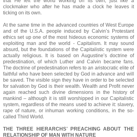
that He left the world working on its own, just like a
clockmaker who after he has made a clock he leaves it
ticking on its own.
At the same time in the advanced countries of West Europe
and of the U.S.A. people induced by Calvin’s Protestant
ethics set up one of the most hideous economic systems of
exploiting man and the world - Capitalism. It may sound
absurd, but the foundations of the Capitalistic system were
actually religious. It is based on Augustine’s doctrine of
predestination, of which Luther and Calvin became fans.
The doctrine of predestination refers to an aristocratic elite of
faithful who have been selected by God in advance and will
be saved. The visible sign they have in order to be selected
for salvation by God is their wealth. Wealth and Profit never
again reached such divine dimensions in the history of
mankind – although it is still worshipped in our Capitalistic
system, regardless of the means used to achieve it: slavery,
rape of nature, or inhuman working conditions, in the so-
called Third World.
THE THREE HIERARCHS’ PREACHING ABOUT THE
RELATIONSHIP OF MAN WITH NATURE