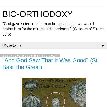
BIO-ORTHODOXY
"God gave science to human beings, so that we would
praise Him for the miracles He performs." (Wisdom of Sirach
38:6)
▼
Saturday, December 30, 2017
"And God Saw That It Was Good" (St.
Basil the Great)