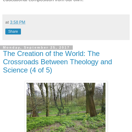
at
3:58 PM
Share
Monday, September 25, 2017
The Creation of the World: The
Crossroads Between Theology and
Science (4 of 5)