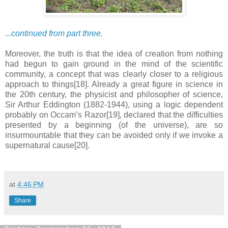
...continued from part three.
Moreover, the truth is that the idea of creation from nothing
had begun to gain ground in the mind of the scientific
community, a concept that was clearly closer to a religious
approach to things[18]. Already a great figure in science in
the 20th century, the physicist and philosopher of science,
Sir Arthur Eddington (1882-1944), using a logic dependent
probably on Occam’s Razor[19], declared that the difficulties
presented by a beginning (of the universe), are so
insurmountable that they can be avoided only if we invoke a
supernatural cause[20].
at
4:46 PM
Share