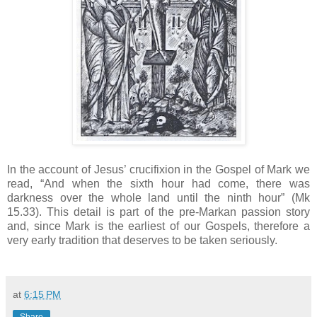
In the account of Jesus’ crucifixion in the Gospel of Mark we
read, “And when the sixth hour had come, there was
darkness over the whole land until the ninth hour” (Mk
15.33). This detail is part of the pre-Markan passion story
and, since Mark is the earliest of our Gospels, therefore a
very early tradition that deserves to be taken seriously.
at
6:15 PM
Share