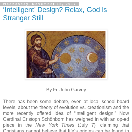
Wednesday, November 15, 2017
‘Intelligent’ Design? Relax, God is
Stranger Still
By Fr. John Garvey
There has been some debate, even at local school-board
levels, about the theory of evolution vs. creationism and the
more recently offered idea of “intelligent design.” Now
Cardinal Cristoph Schönborn has weighed in with an op-ed
piece in the
New York Times
(July 7), claiming that
Christians cannot believe that life’s origins can be found in