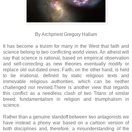
By Archpriest Gregory Hallam
It has become a truism for many in the West that faith and
science belong to two conflicting world views. An atheist will
say that science is rational, based on empirical observation
and self-correcting as new theories eventually modify or
replace old out-dated ones. Faith, on the other hand, is held
to be irrational, defined by static religious texts and
immovable religious authorities, which can be neither
challenged nor revised.There is another view that regards
this conflict as a needless clash of two Titans of similar
breed: fundamentalism in religion and triumphalism in
science.
Rather than a genuine standoff between two antagonists we
have instead a phony war based on a cartoon version of
both disciplines and, therefore, a misunderstanding of the