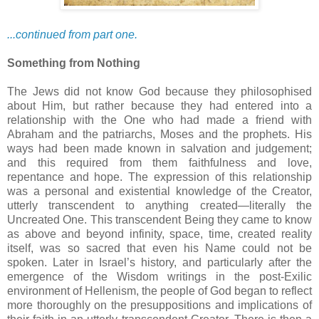
...continued from part one.
Something from Nothing
The Jews did not know God because they philosophised
about Him, but rather because they had entered into a
relationship with the One who had made a friend with
Abraham and the patriarchs, Moses and the prophets. His
ways had been made known in salvation and judgement;
and this required from them faithfulness and love,
repentance and hope. The expression of this relationship
was a personal and existential knowledge of the Creator,
utterly transcendent to anything created—literally the
Uncreated One. This transcendent Being they came to know
as above and beyond infinity, space, time, created reality
itself, was so sacred that even his Name could not be
spoken. Later in Israel’s history, and particularly after the
emergence of the Wisdom writings in the post-Exilic
environment of Hellenism, the people of God began to reflect
more thoroughly on the presuppositions and implications of