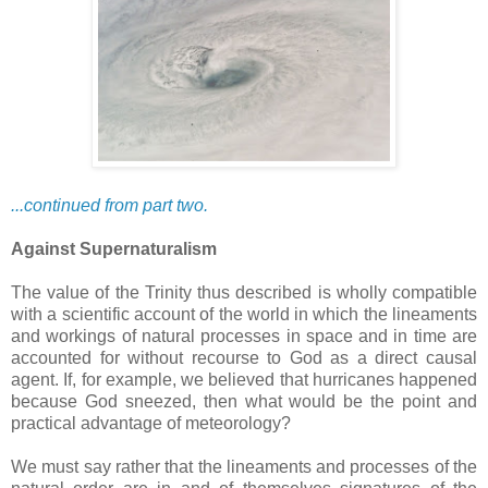
...continued from part two.
Against Supernaturalism
The value of the Trinity thus described is wholly compatible
with a scientific account of the world in which the lineaments
and workings of natural processes in space and in time are
accounted for without recourse to God as a direct causal
agent. If, for example, we believed that hurricanes happened
because God sneezed, then what would be the point and
practical advantage of meteorology?
We must say rather that the lineaments and processes of the