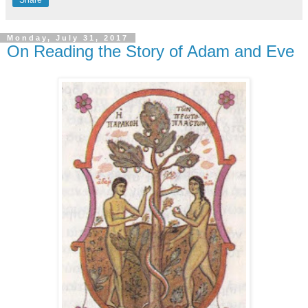
Monday, July 31, 2017
On Reading the Story of Adam and Eve