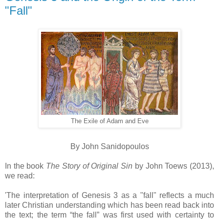
"Fall"
The Exile of Adam and Eve
By John Sanidopoulos
In the book
The Story of Original Sin
by John Toews (2013),
we read:
'The interpretation of Genesis 3 as a "fall" reflects a much
later Christian understanding which has been read back into
the text; the term “the fall” was first used with certainty to