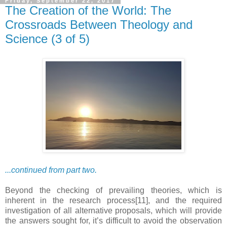
Friday, September 22, 2017
The Creation of the World: The
Crossroads Between Theology and
Science (3 of 5)
...continued from part two.
Beyond the checking of prevailing theories, which is
inherent in the research process[11], and the required
investigation of all alternative proposals, which will provide
the answers sought for, it’s difficult to avoid the observation