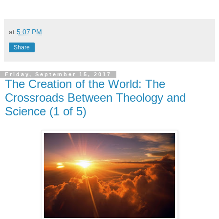
at
5:07 PM
Share
Friday, September 15, 2017
The Creation of the World: The
Crossroads Between Theology and
Science (1 of 5)