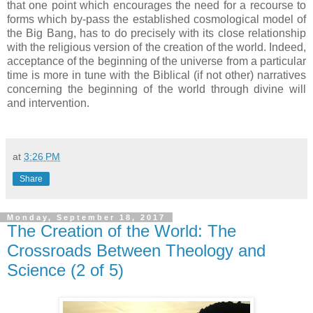
that one point which encourages the need for a recourse to
forms which by-pass the established cosmological model of
the Big Bang, has to do precisely with its close relationship
with the religious version of the creation of the world. Indeed,
acceptance of the beginning of the universe from a particular
time is more in tune with the Biblical (if not other) narratives
concerning the beginning of the world through divine will
and intervention.
at
3:26 PM
Share
Monday, September 18, 2017
The Creation of the World: The
Crossroads Between Theology and
Science (2 of 5)