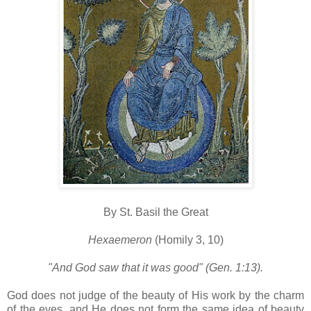
By St. Basil the Great
Hexaemeron
(Homily 3, 10)
"And God saw that it was good" (Gen. 1:13).
God does not judge of the beauty of His work by the charm
of the eyes, and He does not form the same idea of beauty