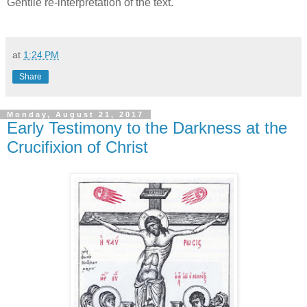
Gentile re-interpretation of the text.
at
1:24 PM
Share
Monday, August 21, 2017
Early Testimony to the Darkness at the
Crucifixion of Christ