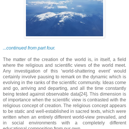
...continued from part four.
The matter of the creation of the world is, in itself, a field
where the religious and scientific views of the world meet.
Any investigation of this ‘world-shattering event’ would
certainly involve pausing to remark on the dynamic which is
evolving in the ranks of the scientific community. Ideas come
and go, arriving and departing, and all the time constantly
being tested against observable data[24]. This dimension is
of importance when the scientific view is contrasted with the
religious concept of creation. The religious concept appears
to be static and well-established in sacred texts, which were
written when an entirely different world-view prevailed, and
in social environments with a completely different
educational composition from our own.