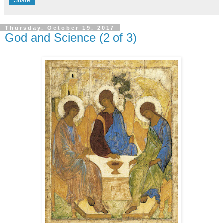
Share
Thursday, October 19, 2017
God and Science (2 of 3)