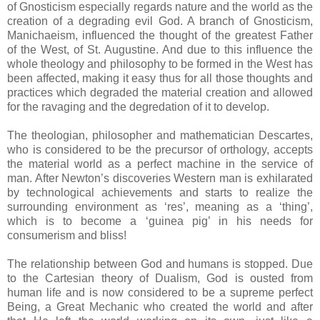
of Gnosticism especially regards nature and the world as the
creation of a degrading evil God. A branch of Gnosticism,
Manichaeism, influenced the thought of the greatest Father
of the West, of St. Augustine. And due to this influence the
whole theology and philosophy to be formed in the West has
been affected, making it easy thus for all those thoughts and
practices which degraded the material creation and allowed
for the ravaging and the degredation of it to develop.
The theologian, philosopher and mathematician Descartes,
who is considered to be the precursor of orthology, accepts
the material world as a perfect machine in the service of
man. After Newton’s discoveries Western man is exhilarated
by technological achievements and starts to realize the
surrounding environment as ‘res’, meaning as a ‘thing’,
which is to become a ‘guinea pig’ in his needs for
consumerism and bliss!
The relationship between God and humans is stopped. Due
to the Cartesian theory of Dualism, God is ousted from
human life and is now considered to be a supreme perfect
Being, a Great Mechanic who created the world and after