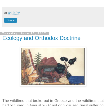
at
4:19 PM
Share
Tuesday, June 13, 2017
Ecology and Orthodox Doctrine
The wildfires that broke out in Greece and the wildfires that
had occurred in August 2007 not only caused great suffering