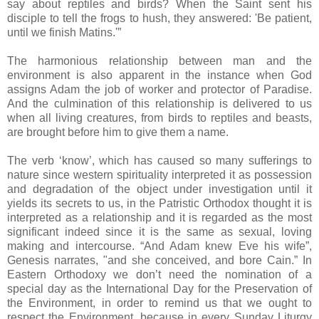
say about reptiles and birds? When the Saint sent his
disciple to tell the frogs to hush, they answered: 'Be patient,
until we finish Matins.'”
The harmonious relationship between man and the
environment is also apparent in the instance when God
assigns Adam the job of worker and protector of Paradise.
And the culmination of this relationship is delivered to us
when all living creatures, from birds to reptiles and beasts,
are brought before him to give them a name.
The verb ‘know’, which has caused so many sufferings to
nature since western spirituality interpreted it as possession
and degradation of the object under investigation until it
yields its secrets to us, in the Patristic Orthodox thought it is
interpreted as a relationship and it is regarded as the most
significant indeed since it is the same as sexual, loving
making and intercourse. “And Adam knew Eve his wife”,
Genesis narrates, "and she conceived, and bore Cain.” In
Eastern Orthodoxy we don’t need the nomination of a
special day as the International Day for the Preservation of
the Environment, in order to remind us that we ought to
respect the Environment, because in every Sunday Liturgy