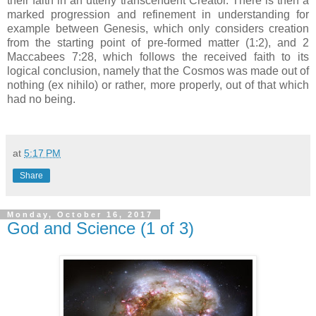
their faith in an utterly transcendent Creator. There is then a
marked progression and refinement in understanding for
example between Genesis, which only considers creation
from the starting point of pre-formed matter (1:2), and 2
Maccabees 7:28, which follows the received faith to its
logical conclusion, namely that the Cosmos was made out of
nothing (ex nihilo) or rather, more properly, out of that which
had no being.
at
5:17 PM
Share
Monday, October 16, 2017
God and Science (1 of 3)