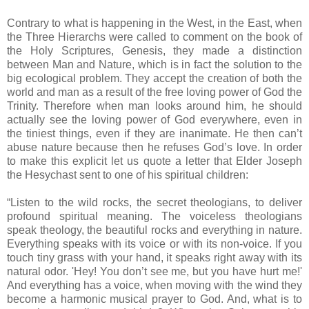
Contrary to what is happening in the West, in the East, when
the Three Hierarchs were called to comment on the book of
the Holy Scriptures, Genesis, they made a distinction
between Man and Nature, which is in fact the solution to the
big ecological problem. They accept the creation of both the
world and man as a result of the free loving power of God the
Trinity. Therefore when man looks around him, he should
actually see the loving power of God everywhere, even in
the tiniest things, even if they are inanimate. He then can’t
abuse nature because then he refuses God’s love. In order
to make this explicit let us quote a letter that Elder Joseph
the Hesychast sent to one of his spiritual children:
“Listen to the wild rocks, the secret theologians, to deliver
profound spiritual meaning. The voiceless theologians
speak theology, the beautiful rocks and everything in nature.
Everything speaks with its voice or with its non-voice. If you
touch tiny grass with your hand, it speaks right away with its
natural odor. 'Hey! You don’t see me, but you have hurt me!'
And everything has a voice, when moving with the wind they
become a harmonic musical prayer to God. And, what is to