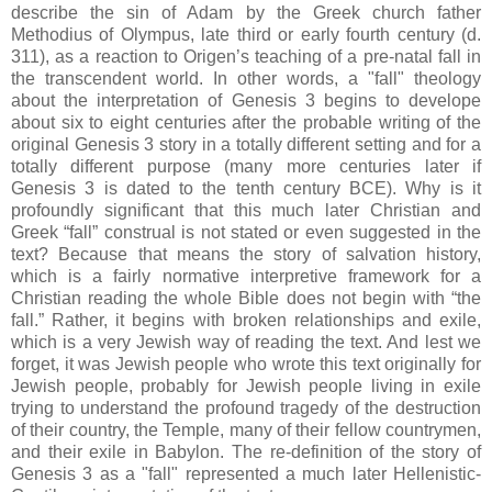
describe the sin of Adam by the Greek church father
Methodius of Olympus, late third or early fourth century (d.
311), as a reaction to Origen’s teaching of a pre-natal fall in
the transcendent world. In other words, a "fall" theology
about the interpretation of Genesis 3 begins to develope
about six to eight centuries after the probable writing of the
original Genesis 3 story in a totally different setting and for a
totally different purpose (many more centuries later if
Genesis 3 is dated to the tenth century BCE). Why is it
profoundly significant that this much later Christian and
Greek “fall” construal is not stated or even suggested in the
text? Because that means the story of salvation history,
which is a fairly normative interpretive framework for a
Christian reading the whole Bible does not begin with “the
fall.” Rather, it begins with broken relationships and exile,
which is a very Jewish way of reading the text. And lest we
forget, it was Jewish people who wrote this text originally for
Jewish people, probably for Jewish people living in exile
trying to understand the profound tragedy of the destruction
of their country, the Temple, many of their fellow countrymen,
and their exile in Babylon. The re-definition of the story of
Genesis 3 as a "fall" represented a much later Hellenistic-