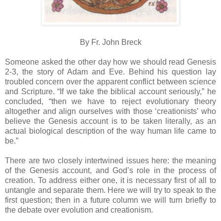
By Fr. John Breck
Someone asked the other day how we should read Genesis
2-3, the story of Adam and Eve. Behind his question lay
troubled concern over the apparent conflict between science
and Scripture. “If we take the biblical account seriously,” he
concluded, “then we have to reject evolutionary theory
altogether and align ourselves with those ‘creationists’ who
believe the Genesis account is to be taken literally, as an
actual biological description of the way human life came to
be.”
There are two closely intertwined issues here: the meaning
of the Genesis account, and God’s role in the process of
creation. To address either one, it is necessary first of all to
untangle and separate them. Here we will try to speak to the
first question; then in a future column we will turn briefly to
the debate over evolution and creationism.