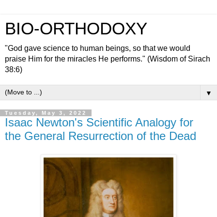
BIO-ORTHODOXY
"God gave science to human beings, so that we would
praise Him for the miracles He performs." (Wisdom of Sirach
38:6)
▼
Tuesday, May 3, 2022
Isaac Newton's Scientific Analogy for
the General Resurrection of the Dead