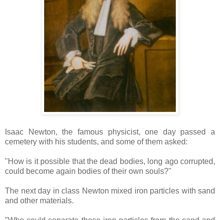
Isaac Newton, the famous physicist, one day passed a
cemetery with his students, and some of them asked:
"How is it possible that the dead bodies, long ago corrupted,
could become again bodies of their own souls?"
The next day in class Newton mixed iron particles with sand
and other materials.