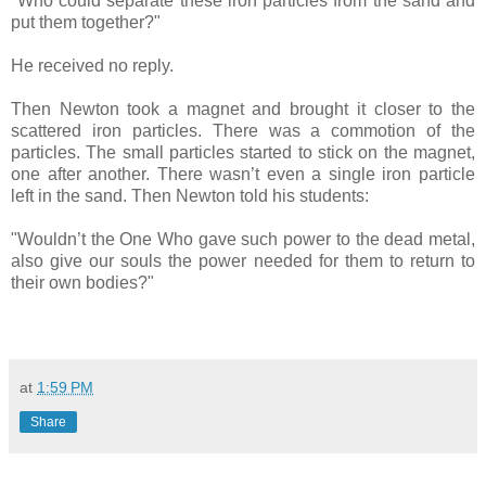
"Who could separate these iron particles from the sand and
put them together?"
He received no reply.
Then Newton took a magnet and brought it closer to the
scattered iron particles. There was a commotion of the
particles. The small particles started to stick on the magnet,
one after another. There wasn’t even a single iron particle
left in the sand. Then Newton told his students:
"Wouldn’t the One Who gave such power to the dead metal,
also give our souls the power needed for them to return to
their own bodies?"
at
1:59 PM
Share