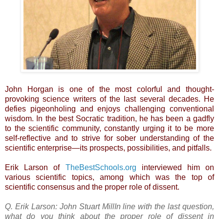
John Horgan is one of the most colorful and thought-
provoking science writers of the last several decades. He
defies pigeonholing and enjoys challenging conventional
wisdom. In the best Socratic tradition, he has been a gadfly
to the scientific community, constantly urging it to be more
self-reflective and to strive for sober understanding of the
scientific enterprise—its prospects, possibilities, and pitfalls.
Erik Larson of
TheBestSchools.org
interviewed him on
various scientific topics, among which was the top of
scientific consensus and the proper role of dissent.
Q. Erik Larson:
John Stuart MillIn line with the last question,
what do you think about the proper role of dissent in