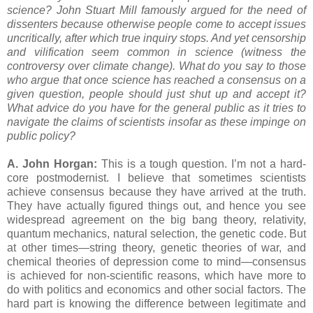
science? John Stuart Mill famously argued for the need of
dissenters because otherwise people come to accept issues
uncritically, after which true inquiry stops. And yet censorship
and vilification seem common in science (witness the
controversy over climate change). What do you say to those
who argue that once science has reached a consensus on a
given question, people should just shut up and accept it?
What advice do you have for the general public as it tries to
navigate the claims of scientists insofar as these impinge on
public policy?
A. John Horgan:
This is a tough question. I’m not a hard-
core postmodernist. I believe that sometimes scientists
achieve consensus because they have arrived at the truth.
They have actually figured things out, and hence you see
widespread agreement on the big bang theory, relativity,
quantum mechanics, natural selection, the genetic code. But
at other times—string theory, genetic theories of war, and
chemical theories of depression come to mind—consensus
is achieved for non-scientific reasons, which have more to
do with politics and economics and other social factors. The
hard part is knowing the difference between legitimate and