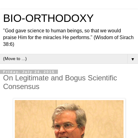
BIO-ORTHODOXY
"God gave science to human beings, so that we would
praise Him for the miracles He performs." (Wisdom of Sirach
38:6)
▼
Friday, July 24, 2015
On Legitimate and Bogus Scientific
Consensus