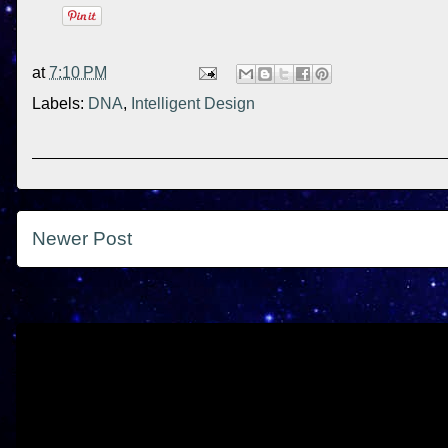
at
7:10 PM
Labels:
DNA
,
Intelligent Design
Newer Post