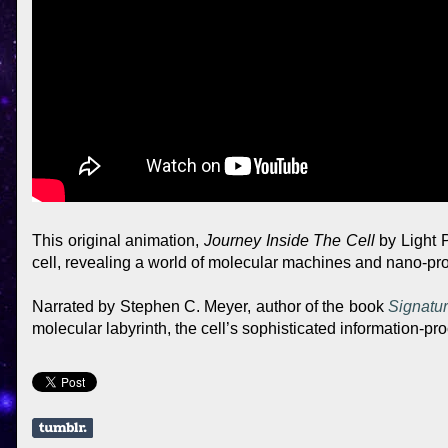
This original animation,
Journey Inside The Cell
by Light P
cell, revealing a world of molecular machines and nano-pr
Narrated by Stephen C. Meyer, author of the book
Signatur
molecular labyrinth, the cell’s sophisticated information-p