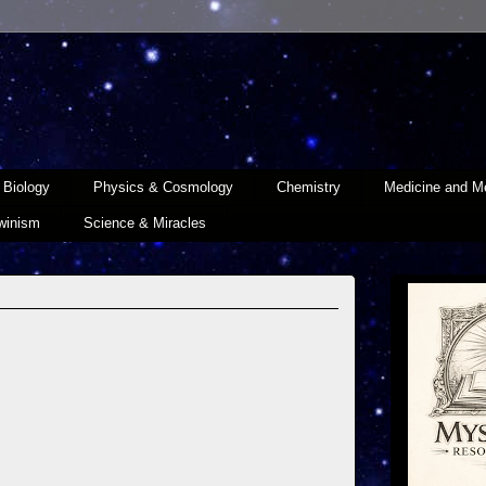
Biology
Physics & Cosmology
Chemistry
Medicine and Me
winism
Science & Miracles