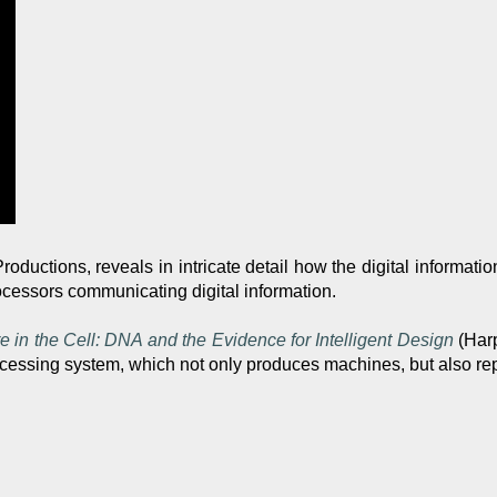
roductions, reveals in intricate detail how the digital informati
ocessors communicating digital information.
e in the Cell: DNA and the Evidence for Intelligent Design
(Harp
rocessing system, which not only produces machines, but also rep