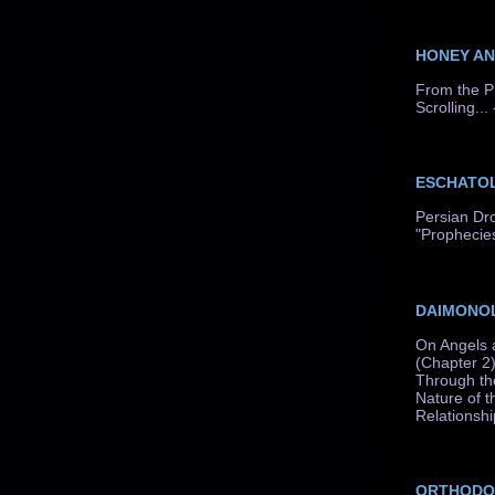
HONEY A
From the P
Scrolling...
ESCHATO
Persian Dr
"Prophecie
DAIMONO
On Angels 
(Chapter 2)
Through th
Nature of t
Relationshi
ORTHODO