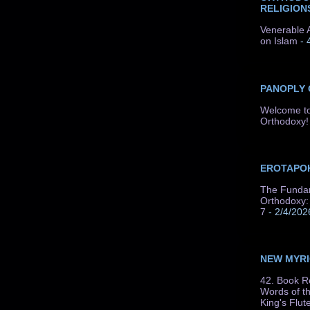
RELIGION
Venerable A
on Islam
- 
PANOPLY
Welcome to
Orthodoxy!
EROTAPOK
The Fundam
Orthodoxy: 
7
- 2/4/202
NEW MYR
42. Book R
Words of t
King's Flut