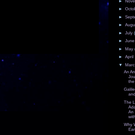
►
Nov
►
Octo
►
Sept
►
Augu
►
July
►
Jun
►
May
►
April
▼
Mar
An An
Jou
the
Galil
and
The L
Ad
An 
with
Why 
Ear