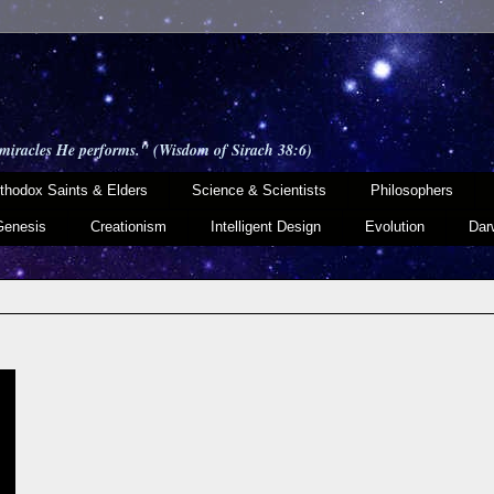
 miracles He performs." (Wisdom of Sirach 38:6)
thodox Saints & Elders
Science & Scientists
Philosophers
Genesis
Creationism
Intelligent Design
Evolution
Dar