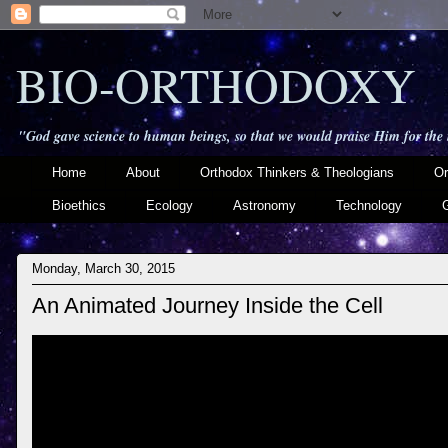
BIO-ORTHODOXY
"God gave science to human beings, so that we would praise Him for the
Home
About
Orthodox Thinkers & Theologians
Or
Bioethics
Ecology
Astronomy
Technology
Monday, March 30, 2015
An Animated Journey Inside the Cell