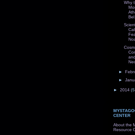
Why t
Mos
Ath
Bel.
Scient
Cal
Fea
Noa
Cosmo
Con
and
Nec
►
Febr
►
Janu
►
2014
(5
MYSTAGO
CENTER
About the 
Resource C