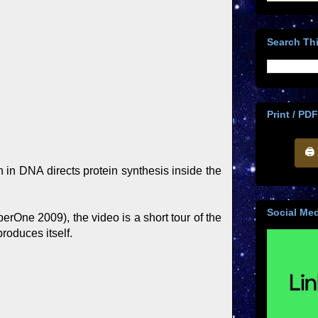
Search Thi
Print / PDF
🖨
on in DNA directs protein synthesis inside the
Social Med
erOne 2009), the video is a short tour of the
roduces itself.