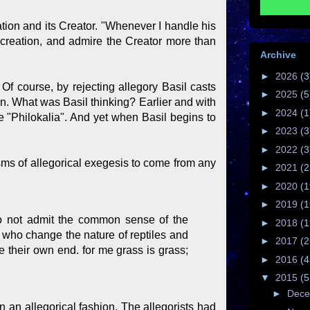
eation and its Creator. "Whenever I handle his
 creation, and admire the Creator more than
Archive
►
2026
(3
. Of course, by rejecting allegory Basil casts
►
2025
(5
gen. What was Basil thinking? Earlier and with
►
2024
(1
e "Philokalia". And yet when Basil begins to
►
2023
(3
►
2022
(3
sms of allegorical exegesis to come from any
►
2021
(2
►
2020
(1
►
2019
(1
 do not admit the common sense of the
►
2018
(1
, who change the nature of reptiles and
►
2017
(2
ve their own end. for me grass is grass;
►
2016
(4
▼
2015
(5
►
Dec
n an allegorical fashion. The allegorists had