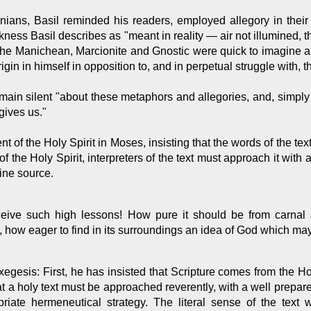
ans, Basil reminded his readers, employed allegory in their 
kness Basil describes as "meant in reality — air not illumined, 
," the Manichean, Marcionite and Gnostic were quick to imagine 
origin in himself in opposition to, and in perpetual struggle with,
main silent "about these metaphors and allegories, and, simply 
gives us."
 of the Holy Spirit in Moses, insisting that the words of the text 
of the Holy Spirit, interpreters of the text must approach it with
vine source.
eceive such high lessons! How pure it should be from carnal 
, how eager to find in its surroundings an idea of God which ma
xegesis: First, he has insisted that Scripture comes from the Holy
hat a holy text must be approached reverently, with a well prepar
ropriate hermeneutical strategy. The literal sense of the text