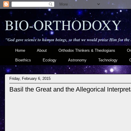
BIO-ORTHODOXY
"God gave science to human beings, so that we would praise Him for the
Home
About
Orthodox Thinkers & Theologians
Or
Bioethics
Ecology
Astronomy
Technology
Friday, February 6, 2015
Basil the Great and the Allegorical Interpre