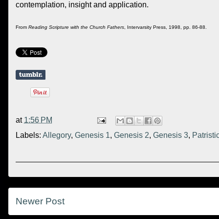
contemplation, insight and application.
From
Reading Scripture with the Church Fathers
, Intervarsity Press, 1998, pp. 86-88.
at
1:56 PM
Labels:
Allegory
,
Genesis 1
,
Genesis 2
,
Genesis 3
,
Patristi
Newer Post