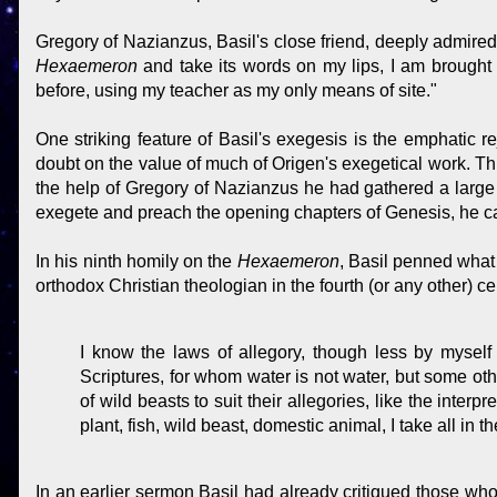
Gregory of Nazianzus, Basil's close friend, deeply admired
Hexaemeron
and take its words on my lips, I am brought
before, using my teacher as my only means of site."
One striking feature of Basil's exegesis is the emphatic rej
doubt on the value of much of Origen's exegetical work. This
the help of Gregory of Nazianzus he had gathered a large 
exegete and preach the opening chapters of Genesis, he cas
In his ninth homily on the
Hexaemeron
, Basil penned what 
orthodox Christian theologian in the fourth (or any other) ce
I know the laws of allegory, though less by myself
Scriptures, for whom water is not water, but some oth
of wild beasts to suit their allegories, like the inte
plant, fish, wild beast, domestic animal, I take all in th
In an earlier sermon Basil had already critiqued those who 