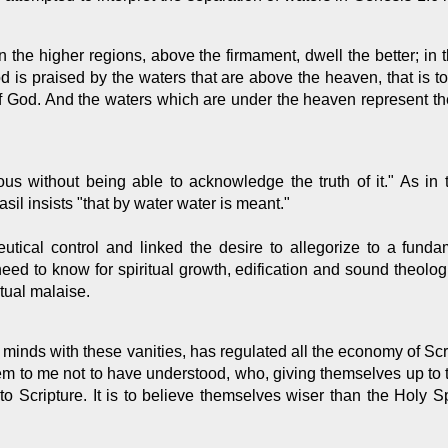
In the higher regions, above the firmament, dwell the better; in 
d is praised by the waters that are above the heaven, that is to
 God. And the waters which are under the heaven represent the 
ous without being able to acknowledge the truth of it." As in
sil insists "that by water water is meant."
neutical control and linked the desire to allegorize to a funda
need to know for spiritual growth, edification and sound theol
itual malaise.
ur minds with these vanities, has regulated all the economy of Scr
eem to me not to have understood, who, giving themselves up to 
o Scripture. It is to believe themselves wiser than the Holy Spi