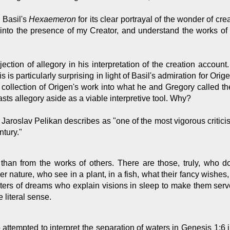
 Basil's
Hexaemeron
for its clear portrayal of the wonder of cr
 into the presence of my Creator, and understand the works of
ection of allegory in his interpretation of the creation account
 is particularly surprising in light of Basil's admiration for Ori
collection of Origen's work into what he and Gregory called th
ts allegory aside as a viable interpretive tool. Why?
Jaroslav Pelikan describes as "one of the most vigorous critici
ntury."
 than from the works of others. There are those, truly, who
er nature, who see in a plant, in a fish, what their fancy wishes
rpreters of dreams who explain visions in sleep to make them ser
e literal sense.
attempted to interpret the separation of waters in Genesis 1:6 i