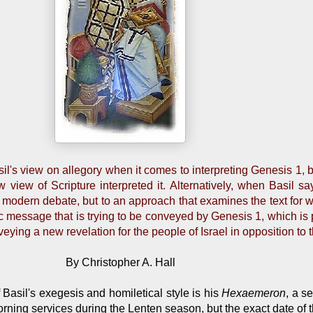
l's view on allegory when it comes to interpreting Genesis 1, b
view of Scripture interpreted it. Alternatively, when Basil say
the modern debate, but to an approach that examines the text for w
 message that is trying to be conveyed by Genesis 1, which is pri
veying a new revelation for the people of Israel in opposition to
By Christopher A. Hall
Basil's exegesis and homiletical style is his
Hexaemeron
, a s
ing services during the Lenten season, but the exact date of th