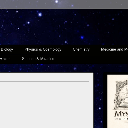
Biology
Physics & Cosmology
Chemistry
Medicine and Me
winism
Science & Miracles