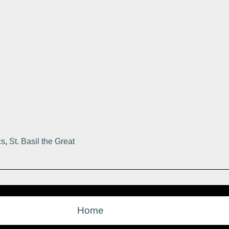
cs
,
St. Basil the Great
Home