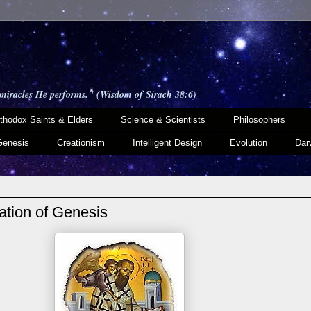
 miracles He performs." (Wisdom of Sirach 38:6)
thodox Saints & Elders
Science & Scientists
Philosophers
Genesis
Creationism
Intelligent Design
Evolution
Dar
tation of Genesis