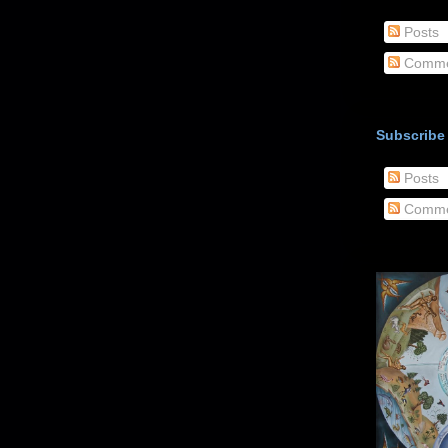
Posts
Comme
Subscribe
Posts
Comme