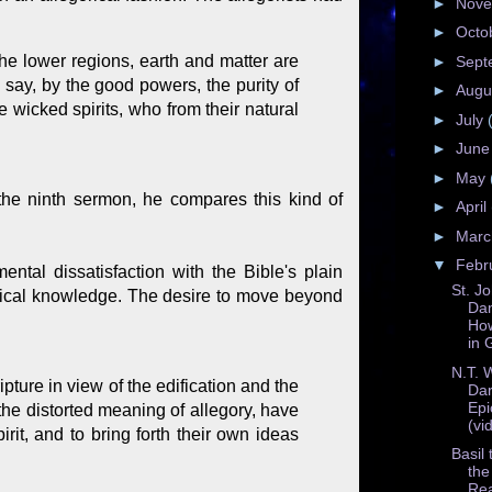
►
Nov
►
Octo
the lower regions, earth and matter are
►
Sept
 say, by the good powers, the purity of
►
Augu
wicked spirits, who from their natural
►
July
►
Jun
►
May
 the ninth sermon, he compares this kind of
►
April
►
Mar
▼
Febr
mental dissatisfaction with the Bible's plain
St. J
ogical knowledge. The desire to move beyond
Da
How
in 
N.T. 
ipture in view of the edification and the
Dar
Epi
the distorted meaning of allegory, have
(vi
rit, and to bring forth their own ideas
Basil
the
Re