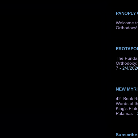
PANOPLY
Welcome to
Orthodoxy!
EROTAPOK
The Fundam
Orthodoxy: 
7
- 2/4/202
NEW MYR
42. Book R
Words of t
King's Flut
Palamas
- 
Subscribe