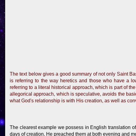
The text below gives a good summary of not only Saint Basi
is referring to the way heretics and those who have a low 
referring to a literal historical approach, which is part of 
allegorical approach, which is speculative, avoids the basic
what God's relationship is with His creation, as well as con
The clearest example we possess in English translation of 
days of creation. He preached them at both evening and morn