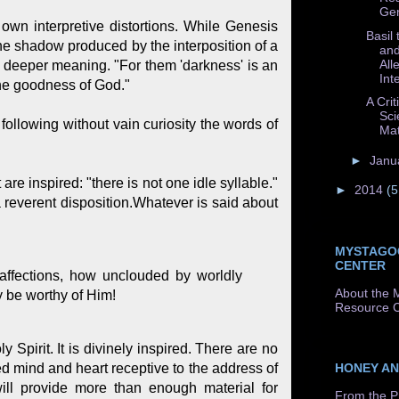
Gen
own interpretive distortions. While Genesis
Basil
the shadow produced by the interposition of a
and
All
a deeper meaning. "For them 'darkness' is an
Int
 the goodness of God."
A Crit
Sci
following without vain curiosity the words of
Mat
►
Janu
are inspired: "there is not one idle syllable."
►
2014
(5
 a reverent disposition.Whatever is said about
MYSTAGO
CENTER
affections, how unclouded by worldly
About the 
y be worthy of Him!
Resource C
 Spirit. It is divinely inspired. There are no
HONEY A
ed mind and heart receptive to the address of
 will provide more than enough material for
From the P