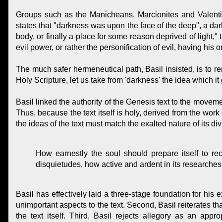
Groups such as the Manicheans, Marcionites and Valentini
states that "darkness was upon the face of the deep", a dar
body, or finally a place for some reason deprived of light
evil power, or rather the personification of evil, having his 
The much safer hermeneutical path, Basil insisted, is to re
Holy Scripture, let us take from 'darkness' the idea which it 
Basil linked the authority of the Genesis text to the movement
Thus, because the text itself is holy, derived from the work 
the ideas of the text must match the exalted nature of its di
How earnestly the soul should prepare itself to r
disquietudes, how active and ardent in its researches
Basil has effectively laid a three-stage foundation for his e
unimportant aspects to the text. Second, Basil reiterates t
the text itself. Third, Basil rejects allegory as an app