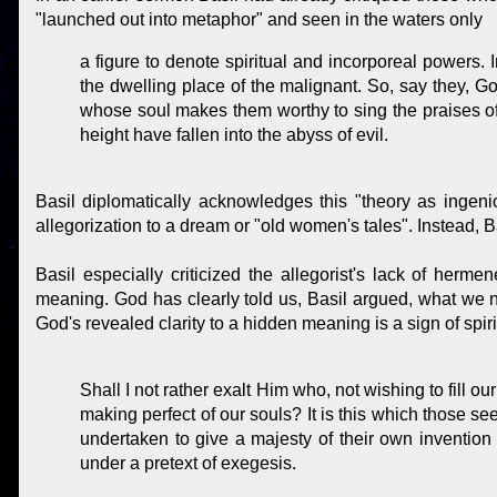
"launched out into metaphor" and seen in the waters only
a figure to denote spiritual and incorporeal powers. 
the dwelling place of the malignant. So, say they, Go
whose soul makes them worthy to sing the praises of
height have fallen into the abyss of evil.
Basil diplomatically acknowledges this "theory as ingeni
allegorization to a dream or "old women's tales". Instead, Ba
Basil especially criticized the allegorist's lack of herme
meaning. God has clearly told us, Basil argued, what we 
God's revealed clarity to a hidden meaning is a sign of spir
Shall I not rather exalt Him who, not wishing to fill o
making perfect of our souls? It is this which those s
undertaken to give a majesty of their own invention t
under a pretext of exegesis.