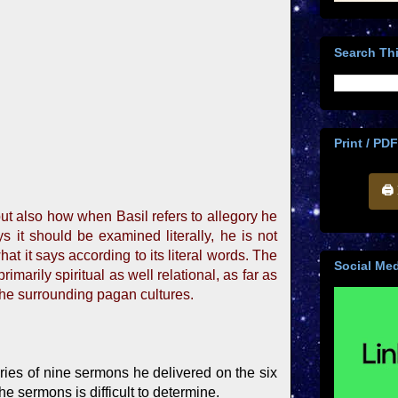
Search Thi
Print / PDF
🖨
ut also how when Basil refers to allegory he
s it should be examined literally, he is not
hat it says according to its literal words. The
Social Med
marily spiritual as well relational, as far as
 the surrounding pagan cultures.
eries of nine sermons he delivered on the six
e sermons is difficult to determine.