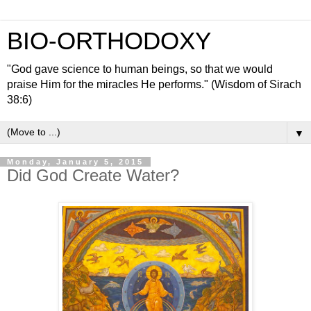
BIO-ORTHODOXY
"God gave science to human beings, so that we would
praise Him for the miracles He performs." (Wisdom of Sirach
38:6)
▼
Monday, January 5, 2015
Did God Create Water?