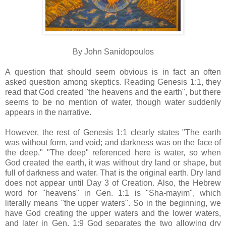
By John Sanidopoulos
A question that should seem obvious is in fact an often
asked question among skeptics. Reading Genesis 1:1, they
read that God created "the heavens and the earth", but there
seems to be no mention of water, though water suddenly
appears in the narrative.
However, the rest of Genesis 1:1 clearly states "The earth
was without form, and void; and darkness was on the face of
the deep." "The deep" referenced here is water, so when
God created the earth, it was without dry land or shape, but
full of darkness and water. That is the original earth. Dry land
does not appear until Day 3 of Creation. Also, the Hebrew
word for "heavens" in Gen. 1:1 is "Sha-mayim", which
literally means "the upper waters". So in the beginning, we
have God creating the upper waters and the lower waters,
and later in Gen. 1:9 God separates the two allowing dry