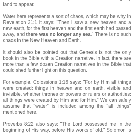
land to appear.
Water here represents a sort of chaos, which may be why in
Revelation 21:1 it says: "Then I saw a new heaven and a
new earth, for the first heaven and the first earth had passed
away, and
there was no longer any sea
." There is no such
chaos in the New Heaven and Earth.
It should also be pointed out that Genesis is not the only
book in the Bible with a Creation narrative. In fact, there are
more than a few dozen Creation narratives in the Bible that
could shed further light on this question.
For example, Colossions 1:16 says: "For by Him all things
were created: things in heaven and on earth, visible and
invisible, whether thrones or powers or rulers or authorities;
all things were created by Him and for Him." We can safely
assume that "water" is included among the "all things"
mentioned here.
Proverbs 8:22 also says: "The Lord possessed me in the
beginning of His way, before His works of old." Solomon is