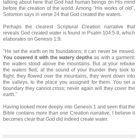
talking about here that God had human beings on His mind
before the creation of the world. Among "His works of old",
Solomon says in verse 24 that God created the waters.
Perhaps the clearest Scriptural Creation narrative that
reveals God created water is found in Psalm 104:5-9, which
elaborates on Genesis 1:9:
"He set the earth on its foundations; it can never be moved.
You covered it with the watery depths
as with a garment;
the waters stood above the mountains. But at your rebuke
the waters fled, at the sound of your thunder they took to
flight; they flowed over the mountains, they went down into
the valleys, to the place you assigned for them. You set a
boundary they cannot cross; never again will they cover the
earth."
Having looked more deeply into Genesis 1 and seen that the
Bible contains more than one Creation narrative, I believe it
becomes clear that God did indeed create water.