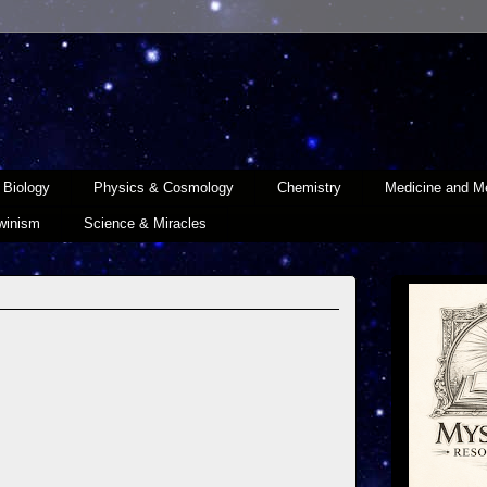
Biology
Physics & Cosmology
Chemistry
Medicine and Me
winism
Science & Miracles