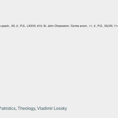
o pasch., XII, 2',
P.G.
, LXXVII, 673; St. John Chrysostom, 'Contra anom., 11, 3',
P.G.
, XILVIII, 71
Patristics
,
Theology
,
Vladimir Lossky