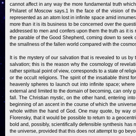
cannot affect in any way the more fundamental truth which i
Philaret of Moscow says.1 In the face of the vision of 
represented as an atom lost in infinite space amid innumera
more than it is its business to be concerned over the questio
addressed to men and confers upon them the truth as it is re
the parable of the Good Shepherd, coming down to seek one
the smallness of the fallen world compared with the cosmos
It is the mystery of our salvation that is revealed to us b
salvation; this is the reason why the cosmology of revelat
rather spiritual point of view, corresponds to a state of reli
or the occult religions. The spirit of the insatiable thirst 
heavenly spheres to launch out into infinite space; where 
external and limited to the domain of becoming, can only g
fall. The Christian mystic, on the other hand, entering int
beginning of an ascent in the course of which the univers
whole within the hand of God. One may quote, by way of 
Florensky, that it would be possible to return to a geocentr
bold and, possibly, scientifically defensible synthesis has n
the universe, provided that this does not attempt to go beyo