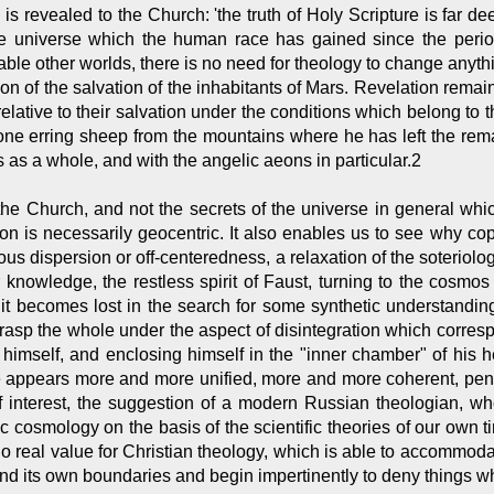
s revealed to the Church: 'the truth of Holy Scripture is far dee
the universe which the human race has gained since the period
ble other worlds, there is no need for theology to change anyth
n of the salvation of the inhabitants of Mars. Revelation remains 
lative to their salvation under the conditions which belong to th
 erring sheep from the mountains where he has left the remaini
 as a whole, and with the angelic aeons in particular.2
y the Church, and not the secrets of the universe in general whi
ion is necessarily geocentric. It also enables us to see why c
gious dispersion or off-centeredness, a relaxation of the soteriolog
for knowledge, the restless spirit of Faust, turning to the cosmos
it becomes lost in the search for some synthetic understanding
rasp the whole under the aspect of disintegration which corresp
o himself, and enclosing himself in the "inner chamber" of his h
e appears more and more unified, more and more coherent, penet
interest, the suggestion of a modern Russian theologian, wh
ic cosmology on the basis of the scientific theories of our own t
o real value for Christian theology, which is able to accommodate 
nd its own boundaries and begin impertinently to deny things whi