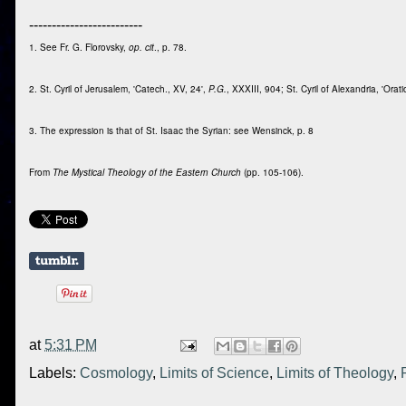
-------------------------
1. See Fr. G. Florovsky,
op. cit
., p. 78.
2. St. Cyril of Jerusalem, 'Catech., XV, 24',
P.G.
, XXXIII, 904; St. Cyril of Alexandria, 'Orati
3. The expression is that of St. Isaac the Syrian: see Wensinck, p. 8
From
The Mystical Theology of the Eastern Church
(pp. 105-106).
at
5:31 PM
Labels:
Cosmology
,
Limits of Science
,
Limits of Theology
,