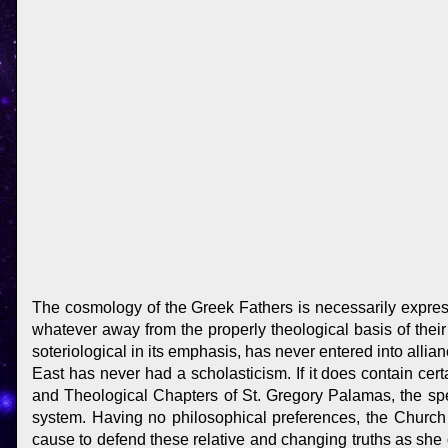
The cosmology of the Greek Fathers is necessarily express
whatever away from the properly theological basis of their
soteriological in its emphasis, has never entered into allian
East has never had a scholasticism. If it does contain cert
and Theological Chapters of St. Gregory Palamas, the spe
system. Having no philosophical preferences, the Church
cause to defend these relative and changing truths as she