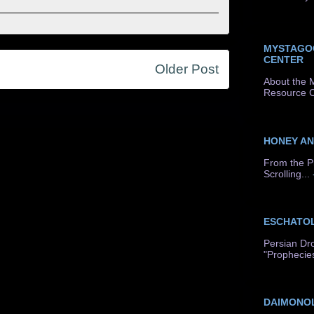
MYSTAGO
CENTER
Older Post
About the 
Resource C
HONEY A
From the P
Scrolling...
ESCHATO
Persian Dr
"Prophecie
DAIMONO