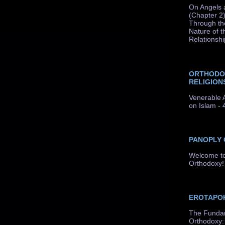
On Angels 
(Chapter 2)
Through th
Nature of t
Relationshi
ORTHODO
RELIGION
Venerable A
on Islam
- 
PANOPLY
Welcome to
Orthodoxy!
EROTAPOK
The Fundam
Orthodoxy: 