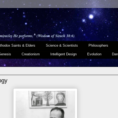
 miracles He performs." (Wisdom of Sirach 38:6)
thodox Saints & Elders
Science & Scientists
Philosophers
Genesis
Creationism
Intelligent Design
Evolution
Dar
ogy