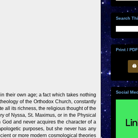
Search Thi
Print / PDF
🖨
Social Med
in their own age; a fact which takes nothing
 theology of the Orthodox Church, constantly
 all its richness, the religious thought of the
ory of Nyssa, St. Maximus, or in the Physical
h God and never acquires the character of a
apologetic purposes, but she never has any
ancient or more modern cosmological theories