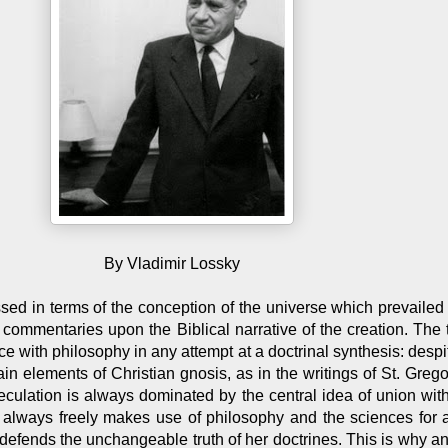
By Vladimir Lossky
ed in terms of the conception of the universe which prevailed 
 commentaries upon the Biblical narrative of the creation. The
ce with philosophy in any attempt at a doctrinal synthesis: despite
ain elements of Christian gnosis, as in the writings of St. Greg
culation is always dominated by the central idea of union wit
 always freely makes use of philosophy and the sciences for 
 defends the unchangeable truth of her doctrines. This is why 