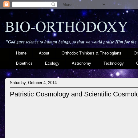
BIO-ORTHODOXY
"God gave science to human beings, so that we would praise Him for the
Home
About
Orthodox Thinkers & Theologians
Or
Bioethics
Ecology
Astronomy
Technology
Saturday, October 4, 2014
Patristic Cosmology and Scientific Cosmol