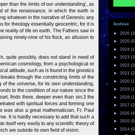
per than the limits of our understanding', as
 of the renaissance, in which the earth is
ing whatever in the narrative of Genesis; any
Archive
for theology essentially geocentric, for it is
e reality of life on earth. The Fathers saw in
►
2026
(3
ng ninety-nine of his flock, an allusion to
►
2025
(5
►
2024
(1
ch, quite possibly, does not stand in need of
►
2023
(3
opernican cosmology, from a psychological or
►
2022
(3
ical attitude, such as is found in the gnostics
►
2021
(2
 breaks through the constricting limits of the
►
2020
(1
 of the universe, for its own understanding,
►
2019
(1
onds to the condition of our nature since the
eart, finds there, deeper even than sin,3 the
►
2018
(1
rated with spiritual forces and forming one
►
2017
(2
o was also a great mathematician, Fr. Paul
►
2016
(4
ime. It is hardly necessary to add that such a
►
2015
(5
itself very easily to any scientific theory of
▼
2014
(5
ch are outside its own field of vision.