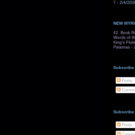
7
- 2/4/202
NEW MYR
42. Book R
Words of t
King's Flut
Palamas
- 
Subscribe
Posts
Comme
Subscribe
Posts
Comme