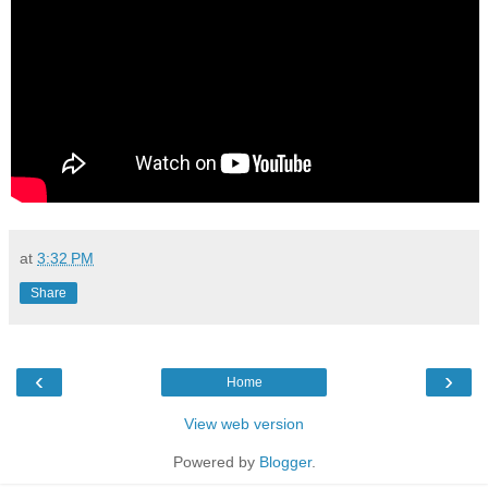
at
3:32 PM
Share
‹
›
Home
View web version
Powered by
Blogger
.