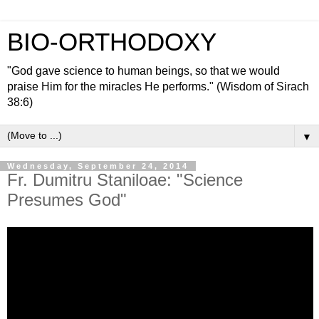
BIO-ORTHODOXY
"God gave science to human beings, so that we would
praise Him for the miracles He performs." (Wisdom of Sirach
38:6)
▼
Wednesday, September 24, 2014
Fr. Dumitru Staniloae: "Science
Presumes God"